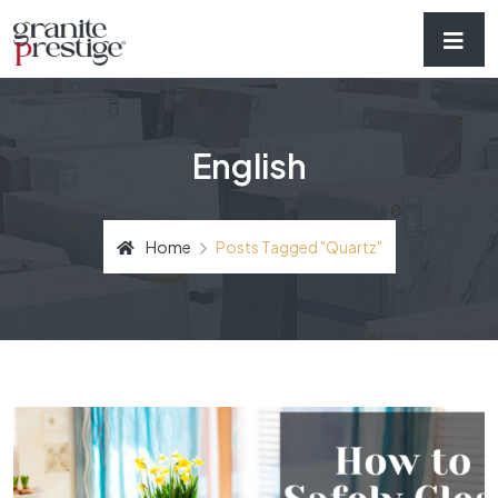
English
Home
Posts Tagged "quartz"