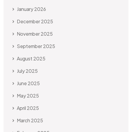
January 2026
December 2025
November 2025
September 2025
August 2025
July 2025
June 2025
May 2025
April 2025
March 2025