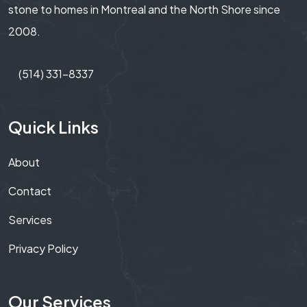
stone to homes in Montreal and the North Shore since
2008.
(514) 331-8337
Quick Links
About
Contact
Services
Privacy Policy
Our Services