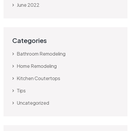
June 2022
Categories
Bathroom Remodeling
Home Remodeling
Kitchen Coutertops
Tips
Uncategorized