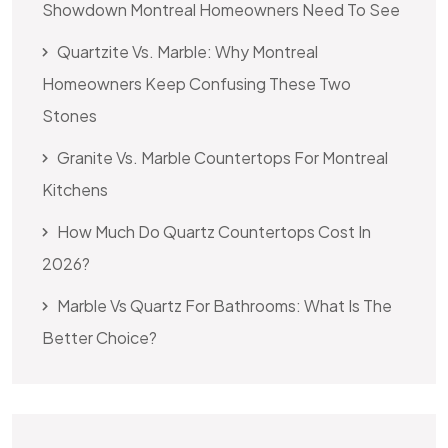
Showdown Montreal Homeowners Need To See
Quartzite Vs. Marble: Why Montreal
Homeowners Keep Confusing These Two
Stones
Granite Vs. Marble Countertops For Montreal
Kitchens
How Much Do Quartz Countertops Cost In
2026?
Marble Vs Quartz For Bathrooms: What Is The
Better Choice?