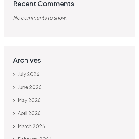
Recent Comments
No comments to show.
Archives
July 2026
June 2026
May 2026
April 2026
March 2026