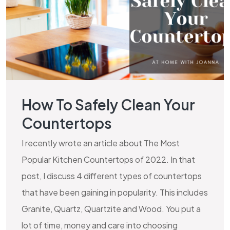
How To Safely Clean Your
Countertops
I recently wrote an article about The Most
Popular Kitchen Countertops of 2022. In that
post, I discuss 4 different types of countertops
that have been gaining in popularity. This includes
Granite, Quartz, Quartzite and Wood. You put a
lot of time, money and care into choosing