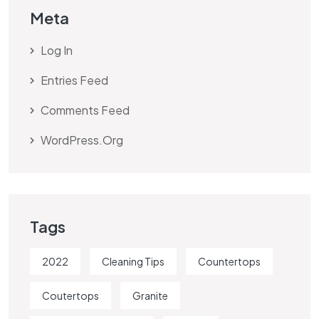
Meta
Log In
Entries Feed
Comments Feed
WordPress.org
Tags
2022
Cleaning Tips
Countertops
Coutertops
Granite