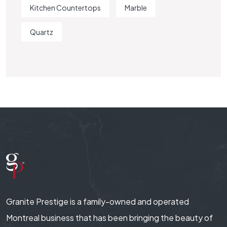
Kitchen Countertops
Marble
Quartz
Granite Prestige is a family-owned and operated
Montreal business that has been bringing the beauty of