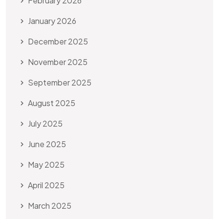
February 2026
January 2026
December 2025
November 2025
September 2025
August 2025
July 2025
June 2025
May 2025
April 2025
March 2025