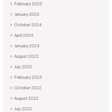
February 2025
January 2025
October 2024
April 2024
January 2024
August 2023
July 2023
February 2023
October 2022
August 2022
July 2022