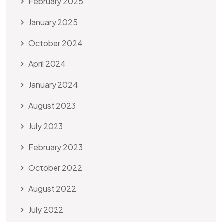
February 2025
January 2025
October 2024
April 2024
January 2024
August 2023
July 2023
February 2023
October 2022
August 2022
July 2022