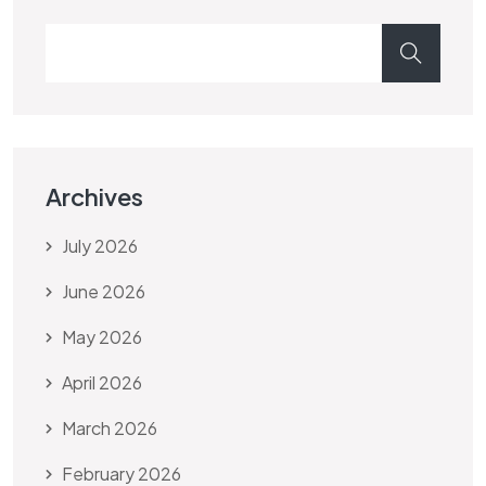
Archives
July 2026
June 2026
May 2026
April 2026
March 2026
February 2026