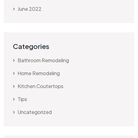
June 2022
Categories
Bathroom Remodeling
Home Remodeling
Kitchen Coutertops
Tips
Uncategorized