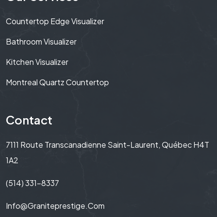
Countertop Edge Visualizer
Bathroom Visualizer
Kitchen Visualizer
Montreal Quartz Countertop
Contact
7111 Route Transcanadienne Saint-Laurent, Québec H4T
1A2
(514) 331-8337
Info@graniteprestige.com