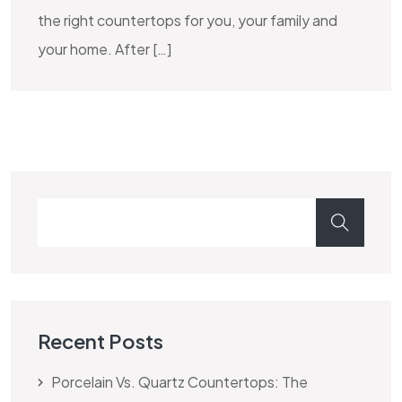
the right countertops for you, your family and
your home. After […]
Recent Posts
Porcelain Vs. Quartz Countertops: The