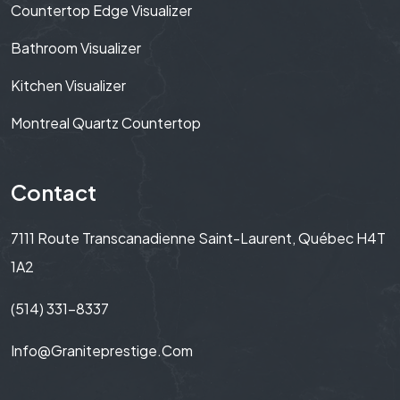
Countertop Edge Visualizer
Bathroom Visualizer
Kitchen Visualizer
Montreal Quartz Countertop
Contact
7111 Route Transcanadienne Saint-Laurent, Québec H4T
1A2
(514) 331-8337
Info@graniteprestige.com