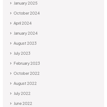
January 2025
October 2024
April 2024
January 2024
August 2023
July 2023
February 2023
October 2022
August 2022
July 2022
June 2022