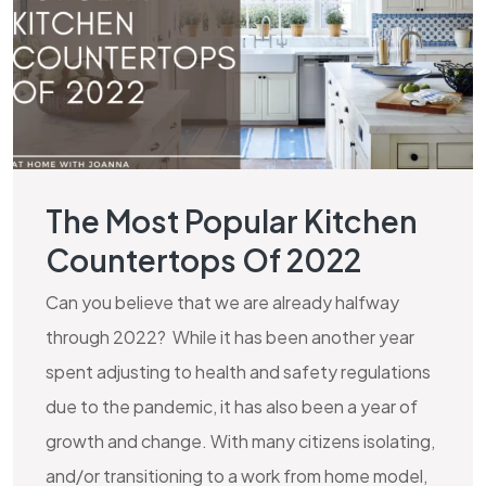
The Most Popular Kitchen
Countertops Of 2022
Can you believe that we are already halfway
through 2022? While it has been another year
spent adjusting to health and safety regulations
due to the pandemic, it has also been a year of
growth and change. With many citizens isolating,
and/or transitioning to a work from home model,