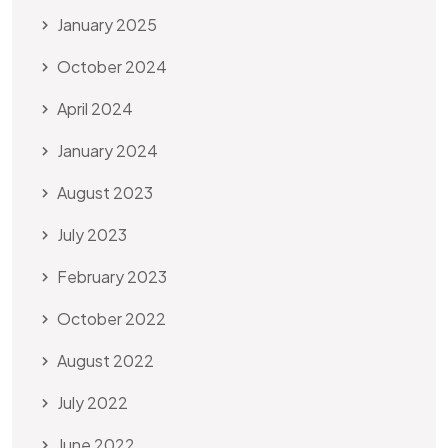
January 2025
October 2024
April 2024
January 2024
August 2023
July 2023
February 2023
October 2022
August 2022
July 2022
June 2022