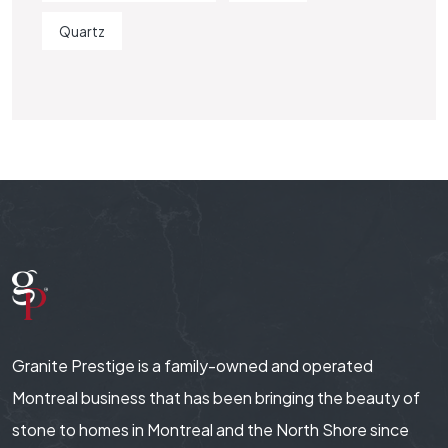
Quartz
Granite Prestige is a family-owned and operated
Montreal business that has been bringing the beauty of
stone to homes in Montreal and the North Shore since