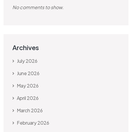
No comments to show.
Archives
July 2026
June 2026
May 2026
April 2026
March 2026
February 2026