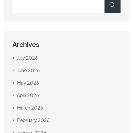
Archives
July 2026
June 2026
May 2026
April 2026
March 2026
February 2026
January 2026