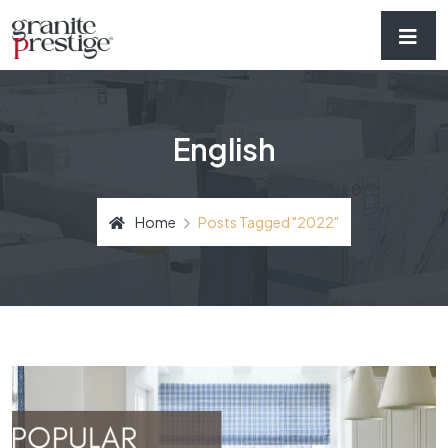
English
Home
Posts Tagged "2022"