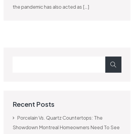
the pandemic has also acted as […]
Recent Posts
Porcelain Vs. Quartz Countertops: The
Showdown Montreal Homeowners Need To See