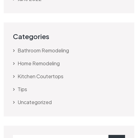
Categories
Bathroom Remodeling
Home Remodeling
Kitchen Coutertops
Tips
Uncategorized