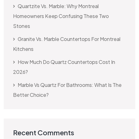
Quartzite Vs. Marble: Why Montreal
Homeowners Keep Confusing These Two
Stones
Granite Vs. Marble Countertops For Montreal
Kitchens
How Much Do Quartz Countertops Cost In
2026?
Marble Vs Quartz For Bathrooms: What Is The
Better Choice?
Recent Comments