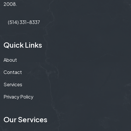
2008.
(514) 331-8337
Quick Links
About
Contact
Services
Privacy Policy
Our Services