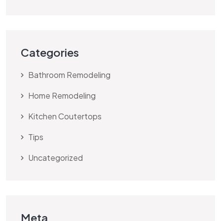
Categories
Bathroom Remodeling
Home Remodeling
Kitchen Coutertops
Tips
Uncategorized
Meta