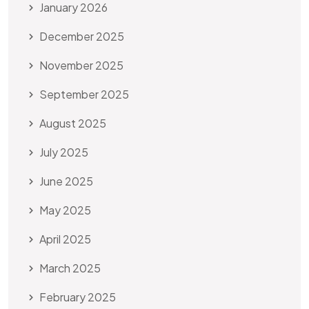
January 2026
December 2025
November 2025
September 2025
August 2025
July 2025
June 2025
May 2025
April 2025
March 2025
February 2025