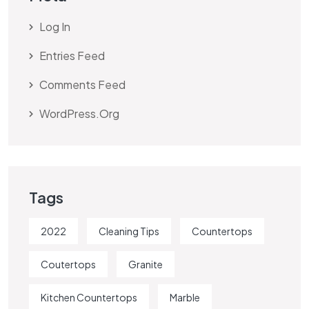
Log In
Entries Feed
Comments Feed
WordPress.org
Tags
2022
Cleaning Tips
Countertops
Coutertops
Granite
Kitchen Countertops
Marble