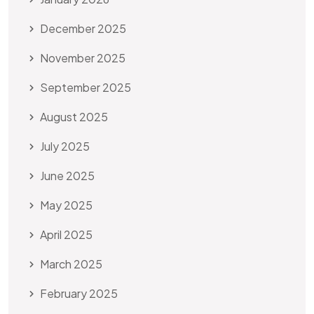
December 2025
November 2025
September 2025
August 2025
July 2025
June 2025
May 2025
April 2025
March 2025
February 2025