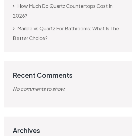
How Much Do Quartz Countertops Cost In
2026?
Marble Vs Quartz For Bathrooms: What Is The
Better Choice?
Recent Comments
No comments to show.
Archives