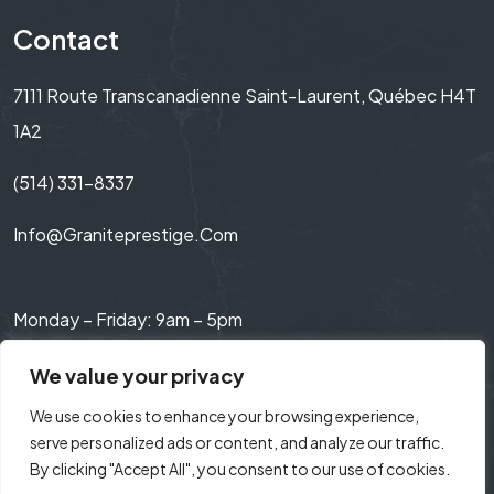
Contact
7111 Route Transcanadienne Saint-Laurent, Québec H4T
1A2
(514) 331-8337
Info@graniteprestige.com
Monday – Friday: 9am – 5pm
Saturday: 9am – 3pm
We value your privacy
We use cookies to enhance your browsing experience,
serve personalized ads or content, and analyze our traffic.
By clicking "Accept All", you consent to our use of cookies.
© 2024 Granite Prestige. All Rights Reserved.
Web