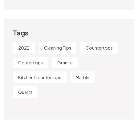
Tags
2022
Cleaning Tips
Countertops
Coutertops
Granite
Kitchen Countertops
Marble
Quartz