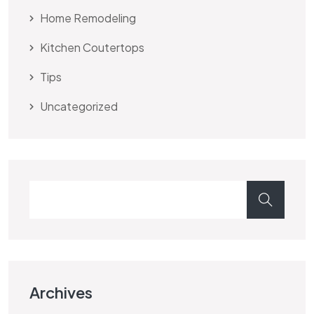
Home Remodeling
Kitchen Coutertops
Tips
Uncategorized
Archives