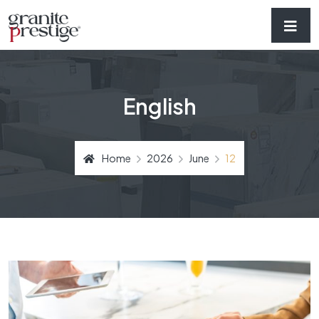
English
Home
2026
June
12