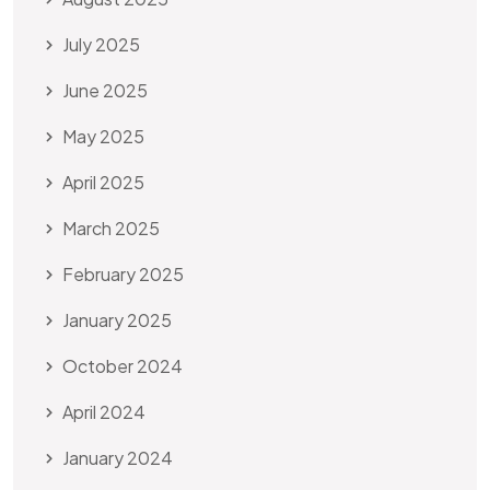
July 2025
June 2025
May 2025
April 2025
March 2025
February 2025
January 2025
October 2024
April 2024
January 2024