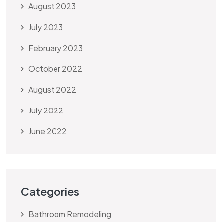
August 2023
July 2023
February 2023
October 2022
August 2022
July 2022
June 2022
Categories
Bathroom Remodeling