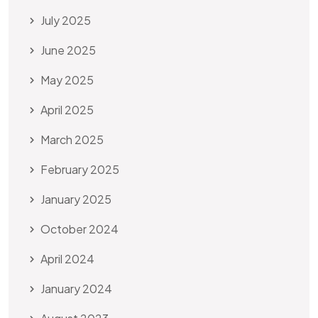
July 2025
June 2025
May 2025
April 2025
March 2025
February 2025
January 2025
October 2024
April 2024
January 2024