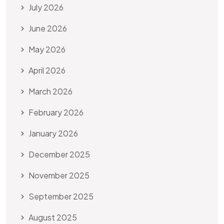
July 2026
June 2026
May 2026
April 2026
March 2026
February 2026
January 2026
December 2025
November 2025
September 2025
August 2025