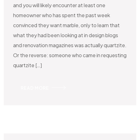
and you will likely encounter at least one
homeowner who has spent the past week
convinced they want marble, only to learn that
what they had been looking at in design blogs
and renovation magazines was actually quartzite.
Or the reverse: someone who came in requesting
quartzite […]
READ MORE