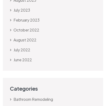
August 2023
July 2023
February 2023
October 2022
August 2022
July 2022
June 2022
Categories
Bathroom Remodeling