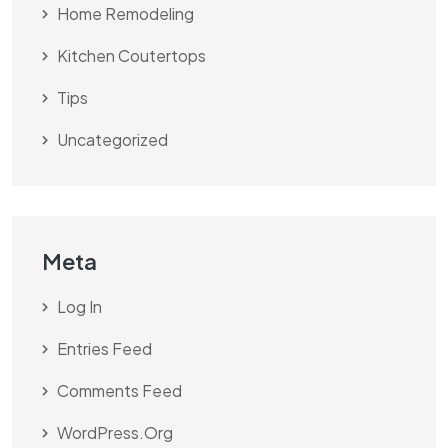
Home Remodeling
Kitchen Coutertops
Tips
Uncategorized
Meta
Log In
Entries Feed
Comments Feed
WordPress.org