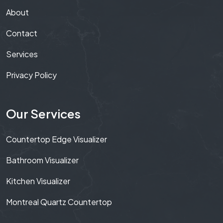
About
Contact
Services
Privacy Policy
Our Services
Countertop Edge Visualizer
Bathroom Visualizer
Kitchen Visualizer
Montreal Quartz Countertop