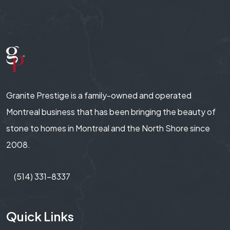
Granite Prestige is a family-owned and operated
Montreal business that has been bringing the beauty of
stone to homes in Montreal and the North Shore since
2008.
(514) 331-8337
Quick Links