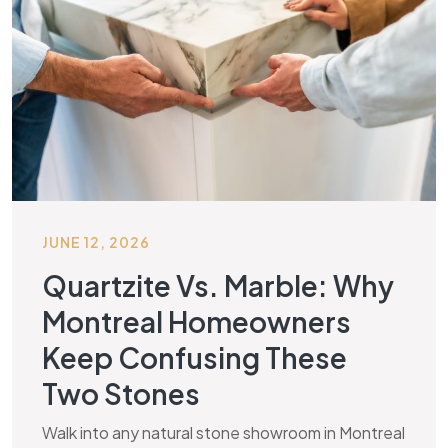
JUNE 12, 2026
Quartzite Vs. Marble: Why
Montreal Homeowners
Keep Confusing These
Two Stones
Walk into any natural stone showroom in Montreal