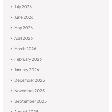
July 2026
June 2026
May 2026
April 2026
March 2026
February 2026
January 2026
December 2025
November 2025
September 2025
August 2025