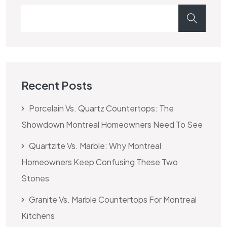
Recent Posts
Porcelain Vs. Quartz Countertops: The
Showdown Montreal Homeowners Need To See
Quartzite Vs. Marble: Why Montreal
Homeowners Keep Confusing These Two
Stones
Granite Vs. Marble Countertops For Montreal
Kitchens