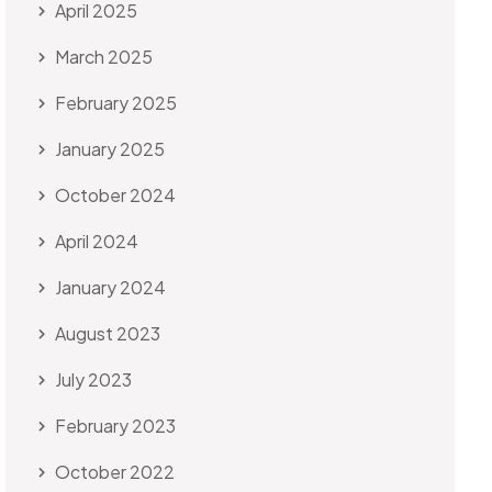
April 2025
March 2025
February 2025
January 2025
October 2024
April 2024
January 2024
August 2023
July 2023
February 2023
October 2022