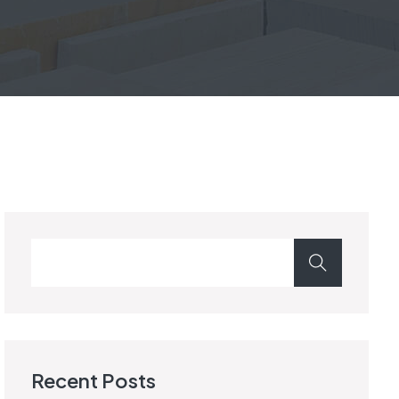
Recent Posts