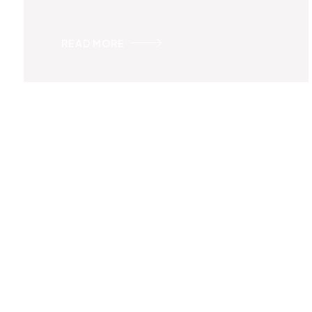
READ MORE