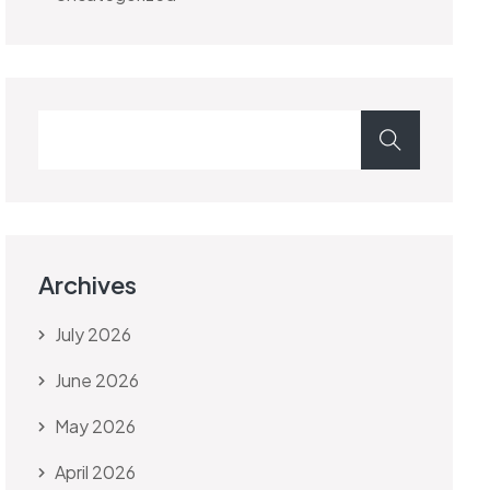
Archives
July 2026
June 2026
May 2026
April 2026