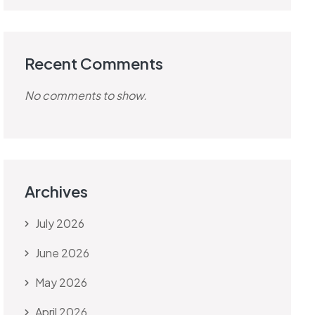
Recent Comments
No comments to show.
Archives
July 2026
June 2026
May 2026
April 2026