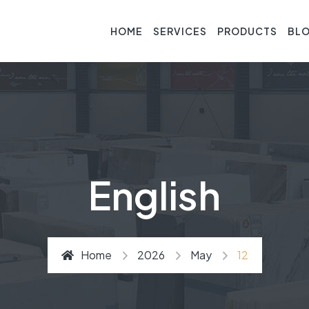
HOME
SERVICES
PRODUCTS
BL
English
Home
2026
May
12