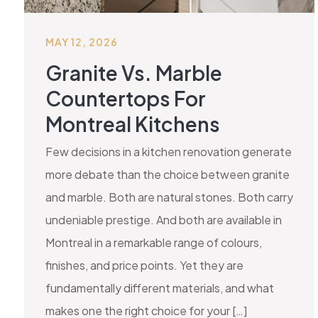
MAY 12, 2026
Granite Vs. Marble
Countertops For
Montreal Kitchens
Few decisions in a kitchen renovation generate
more debate than the choice between granite
and marble. Both are natural stones. Both carry
undeniable prestige. And both are available in
Montreal in a remarkable range of colours,
finishes, and price points. Yet they are
fundamentally different materials, and what
makes one the right choice for your […]