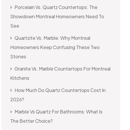
Porcelain Vs. Quartz Countertops: The
Showdown Montreal Homeowners Need To
See
Quartzite Vs. Marble: Why Montreal
Homeowners Keep Confusing These Two
Stones
Granite Vs. Marble Countertops For Montreal
Kitchens
How Much Do Quartz Countertops Cost In
2026?
Marble Vs Quartz For Bathrooms: What Is
The Better Choice?