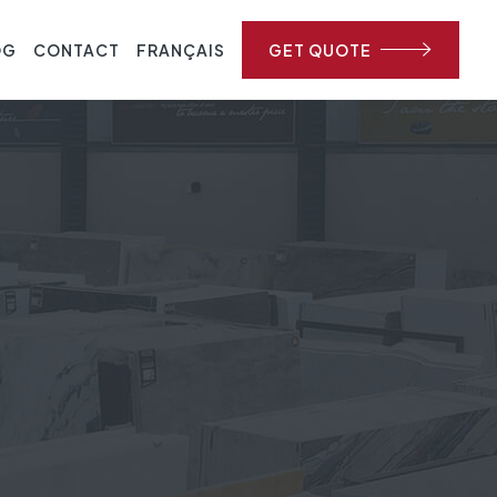
OG
CONTACT
FRANÇAIS
GET QUOTE