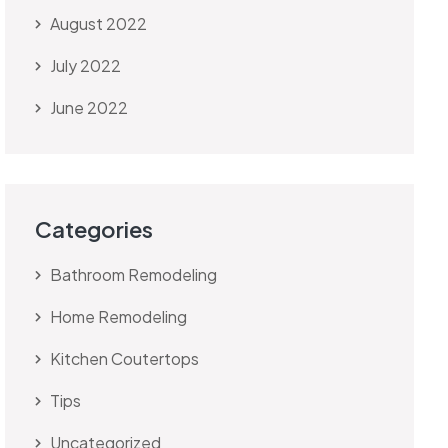
August 2022
July 2022
June 2022
Categories
Bathroom Remodeling
Home Remodeling
Kitchen Coutertops
Tips
Uncategorized