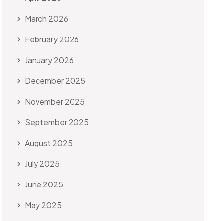
March 2026
February 2026
January 2026
December 2025
November 2025
September 2025
August 2025
July 2025
June 2025
May 2025