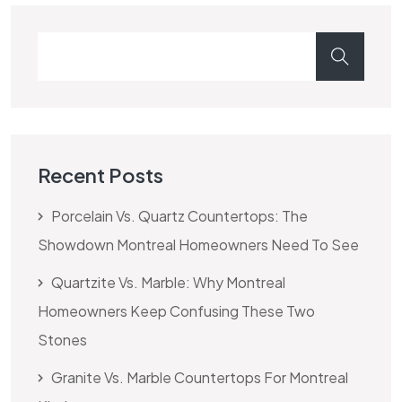
Recent Posts
Porcelain Vs. Quartz Countertops: The
Showdown Montreal Homeowners Need To See
Quartzite Vs. Marble: Why Montreal
Homeowners Keep Confusing These Two
Stones
Granite Vs. Marble Countertops For Montreal