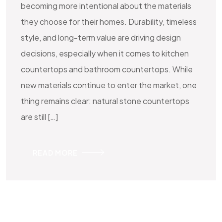
becoming more intentional about the materials
they choose for their homes. Durability, timeless
style, and long-term value are driving design
decisions, especially when it comes to kitchen
countertops and bathroom countertops. While
new materials continue to enter the market, one
thing remains clear: natural stone countertops
are still […]
READ MORE