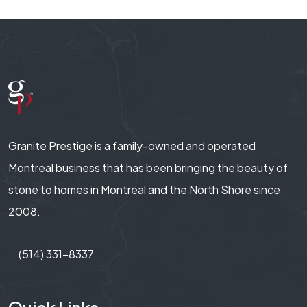
Granite Prestige is a family-owned and operated
Montreal business that has been bringing the beauty of
stone to homes in Montreal and the North Shore since
2008.
(514) 331-8337
Quick Links