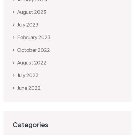
August 2023
July 2023
February 2023
October 2022
August 2022
July 2022
June 2022
Categories