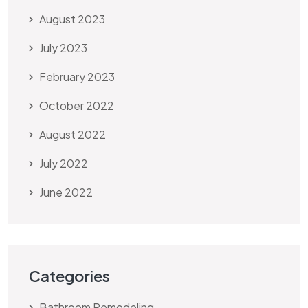
August 2023
July 2023
February 2023
October 2022
August 2022
July 2022
June 2022
Categories
Bathroom Remodeling