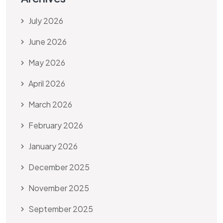
July 2026
June 2026
May 2026
April 2026
March 2026
February 2026
January 2026
December 2025
November 2025
September 2025