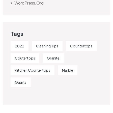
WordPress.org
Tags
2022
Cleaning Tips
Countertops
Coutertops
Granite
Kitchen Countertops
Marble
Quartz