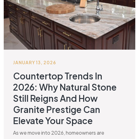
JANUARY 13, 2026
Countertop Trends In
2026: Why Natural Stone
Still Reigns And How
Granite Prestige Can
Elevate Your Space
As we move into 2026, homeowners are