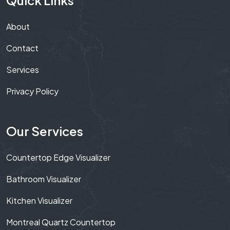
About
Contact
Services
Privacy Policy
Our Services
Countertop Edge Visualizer
Bathroom Visualizer
Kitchen Visualizer
Montreal Quartz Countertop