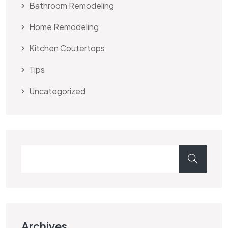
Bathroom Remodeling
Home Remodeling
Kitchen Coutertops
Tips
Uncategorized
Archives