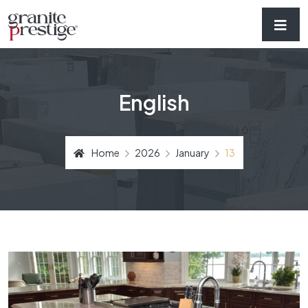
English
Home
2026
January
13