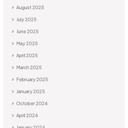
August 2025
July 2025
June 2025
May 2025
April 2025
March 2025
February 2025
January 2025
October 2024
April 2024
January 2024