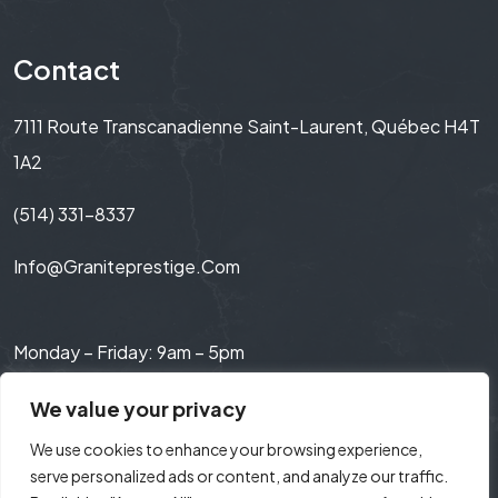
Contact
7111 Route Transcanadienne Saint-Laurent, Québec H4T
1A2
(514) 331-8337
Info@graniteprestige.com
Monday – Friday: 9am – 5pm
Saturday: 9am – 3pm
We value your privacy
We use cookies to enhance your browsing experience,
serve personalized ads or content, and analyze our traffic.