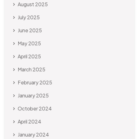
August 2025
July 2025
June 2025
May 2025
April 2025
March 2025
February 2025
January 2025
October 2024
April 2024
January 2024