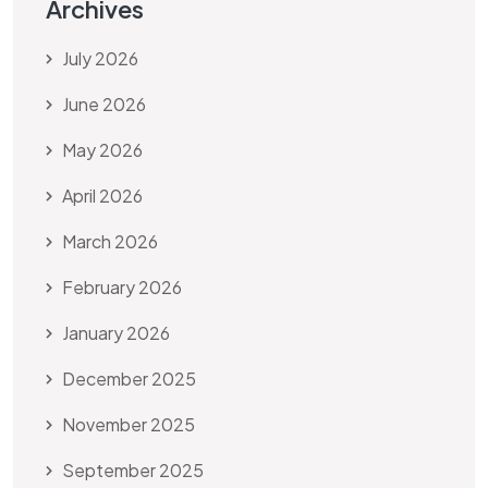
Archives
July 2026
June 2026
May 2026
April 2026
March 2026
February 2026
January 2026
December 2025
November 2025
September 2025