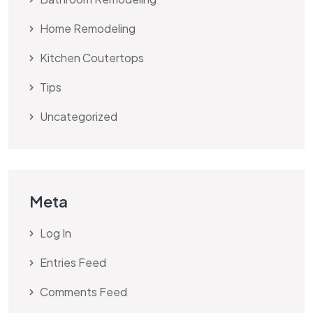
Home Remodeling
Kitchen Coutertops
Tips
Uncategorized
Meta
Log In
Entries Feed
Comments Feed