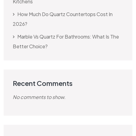
Kitchens
How Much Do Quartz Countertops Cost In
2026?
Marble Vs Quartz For Bathrooms: What Is The
Better Choice?
Recent Comments
No comments to show.